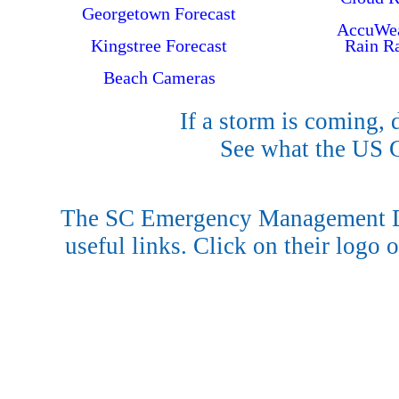
Georgetown Forecast
AccuWea
Kingstree Forecast
Rain R
Beach Cameras
If a storm is coming, 
See what the US
The SC Emergency Management Di
useful links. Click on their logo o