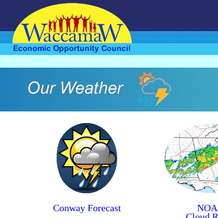
Conway Forecast
NOA
Cloud R