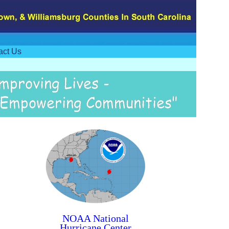
act Us
NOAA National
Hurricane Center