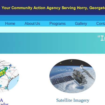
Home
About Us
Programs
Gallery
Cont
A
Satellite Imagery
adar