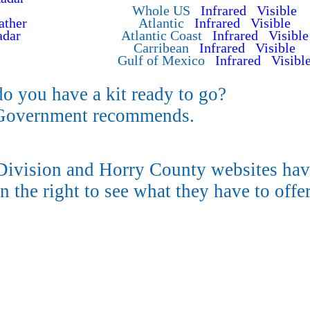
Whole US
Infrared
Visible
ther
Atlantic
Infrared
Visible
adar
Atlantic Coast
Infrared
Visible
Carribean
Infrared
Visible
Gulf of Mexico
Infrared
Visibl
do you have a kit ready to go?
 Government recommends.
vision and Horry County websites hav
n the right to see what they have to offer