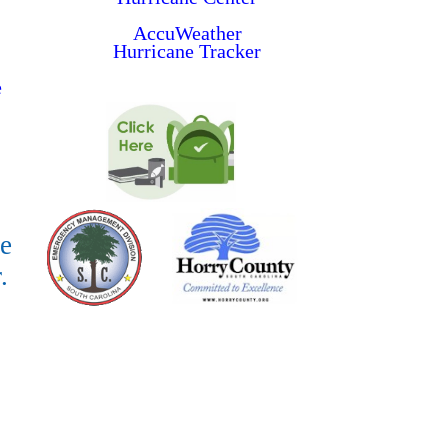
AccuWeather
Hurricane Tracker
e
e
.